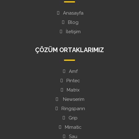
Anasayfa
Blog
İletişim
ÇÖZÜM ORTAKLARIMIZ
Amf
Pintec
Matrix
Newserim
Ringspann
Grip
Mimatic
Sau