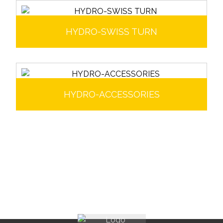
HYDRO-SWISS TURN
HYDRO-ACCESSORIES