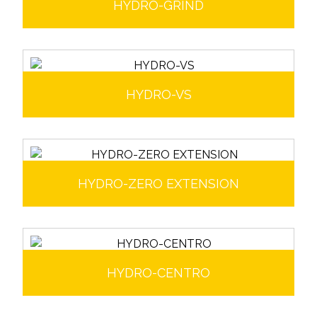
HYDRO-GRIND
HYDRO-VS
HYDRO-ZERO EXTENSION
HYDRO-CENTRO