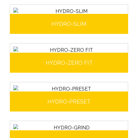
HYDRO-SLIM
HYDRO-ZERO FIT
HYDRO-PRESET