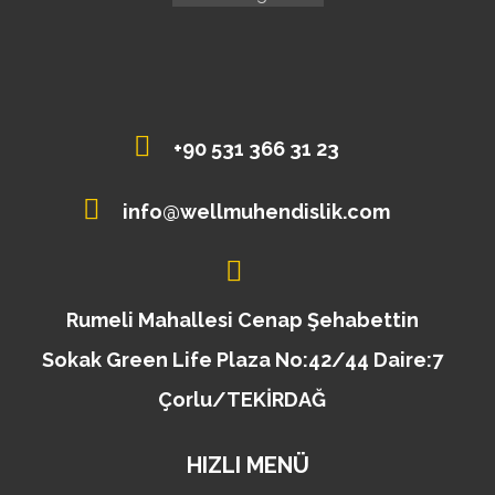
+90 531 366 31 23
info@wellmuhendislik.com
Rumeli Mahallesi Cenap Şehabettin
Sokak Green Life Plaza No:42/44 Daire:7
Çorlu/TEKİRDAĞ
HIZLI MENÜ