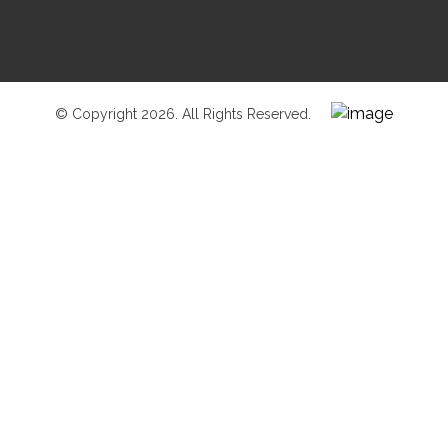
© Copyright 2026. All Rights Reserved.