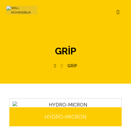
GRIP
GRIP
HYDRO-MICRON